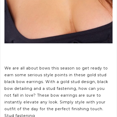
We are all about bows this season so get ready to
earn some serious style points in these gold stud
black bow earrings. With a gold stud design, black
bow detailing and a stud fastening, how can you
not fall in love? These bow earrings are sure to
instantly elevate any look. Simply style with your
outfit of the day for the perfect finishing touch.
Stud fastening