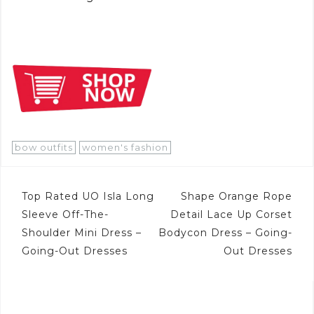
bow outfits
women's fashion
Post
Top Rated UO Isla Long
Shape Orange Rope
navigation
Sleeve Off-The-
Detail Lace Up Corset
Shoulder Mini Dress –
Bodycon Dress – Going-
Going-Out Dresses
Out Dresses