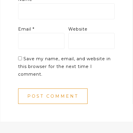
Email
*
Website
Save my name, email, and website in
this browser for the next time I
comment.