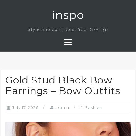
Skip
inspo
to
content
Style Shouldn't Cost Your Savings
Gold Stud Black Bow
Earrings – Bow Outfits
July 17, 2026
admin
Fashion