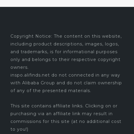
Copyright Notice: The content on this website,
including product descriptions, images, logos,
and trademarks, is for informational purposes
only and belongs to their respective copyright
owners.
inspo.alifinds.net do not connected in any way
with Alibaba Group and do not claim ownership
of any of the presented materials.
This site contains affiliate links. Clicking on or
purchasing via an affiliate link may result in
commissions for this site (at no additional cost
to you!)