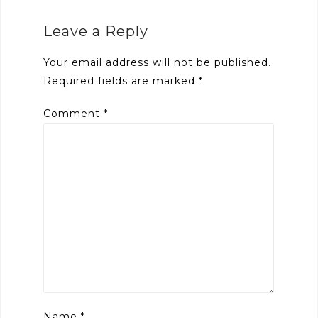
Leave a Reply
Your email address will not be published.
Required fields are marked
*
Comment
*
Name
*