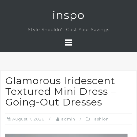
Skip
inspo
to
content
Style Shouldn't Cost Your Savings
Glamorous Iridescent
Textured Mini Dress –
Going-Out Dresses
August 7, 2026
admin
Fashion