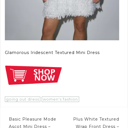
Glamorous Iridescent Textured Mini Dress
going out dress
women's fashion
Post
Basic Pleasure Mode
Plus White Textured
Ascot Mini Dress –
Wrap Front Dress –