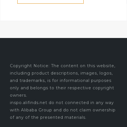
Copyright Notice: The content on this website,
including product descriptions, images, logos,
and trademarks, is for informational purposes
only and belongs to their respective copyright
owners.
inspo.alifinds.net do not connected in any way
with Alibaba Group and do not claim ownership
of any of the presented materials.