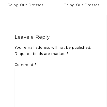
navigation
Going-Out Dresses
Going-Out Dresses
Leave a Reply
Your email address will not be published.
Required fields are marked
*
Comment
*