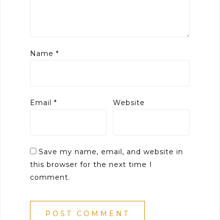
Name
*
Email
*
Website
Save my name, email, and website in
this browser for the next time I
comment.