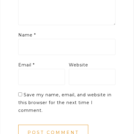
Name
*
Email
*
Website
Save my name, email, and website in
this browser for the next time I
comment.