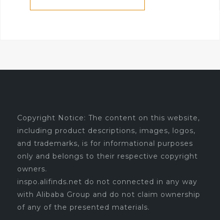
Copyright Notice: The content on this website,
including product descriptions, images, logos,
and trademarks, is for informational purposes
only and belongs to their respective copyright
owners.
inspo.alifinds.net do not connected in any way
with Alibaba Group and do not claim ownership
of any of the presented materials.