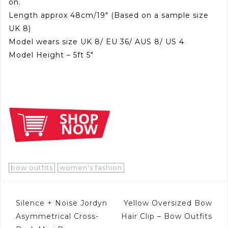
on.
Length approx 48cm/19″ (Based on a sample size
UK 8)
Model wears size UK 8/ EU 36/ AUS 8/ US 4
Model Height – 5ft 5″
bow outfits
women's fashion
Post
Silence + Noise Jordyn
Yellow Oversized Bow
navigation
Asymmetrical Cross-
Hair Clip – Bow Outfits