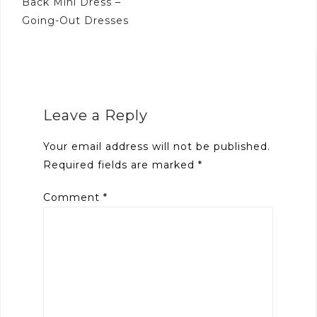
Back Mini Dress –
Going-Out Dresses
Leave a Reply
Your email address will not be published.
Required fields are marked
*
Comment
*