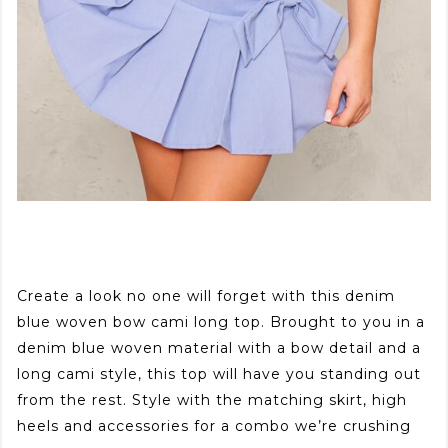
Create a look no one will forget with this denim
blue woven bow cami long top. Brought to you in a
denim blue woven material with a bow detail and a
long cami style, this top will have you standing out
from the rest. Style with the matching skirt, high
heels and accessories for a combo we’re crushing