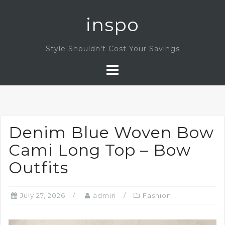
Skip
inspo
to
content
Style Shouldn't Cost Your Savings
Denim Blue Woven Bow
Cami Long Top – Bow
Outfits
July 27, 2026
admin
Fashion