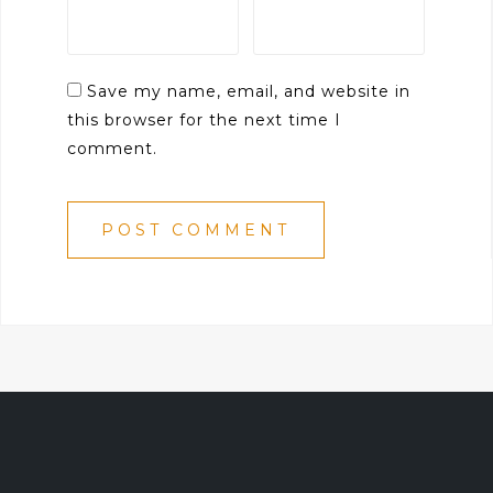
Save my name, email, and website in
this browser for the next time I
comment.