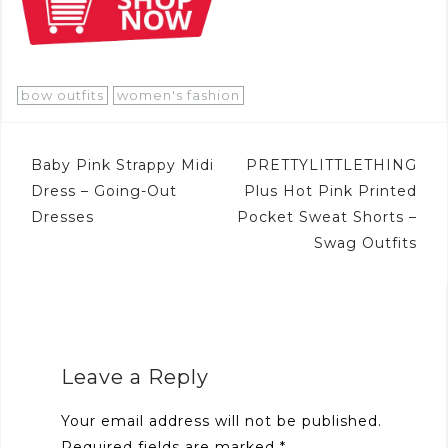
bow outfits
women's fashion
Post
Baby Pink Strappy Midi
PRETTYLITTLETHING
navigation
Dress – Going-Out
Plus Hot Pink Printed
Dresses
Pocket Sweat Shorts –
Swag Outfits
Leave a Reply
Your email address will not be published.
Required fields are marked
*