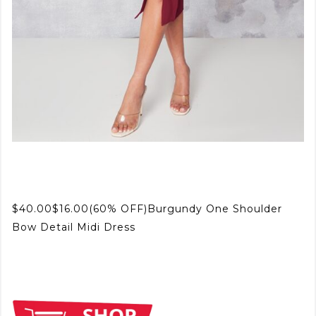
$40.00$16.00(60% OFF)Burgundy One Shoulder
Bow Detail Midi Dress