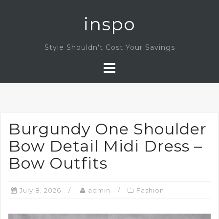
Skip
inspo
to
content
Style Shouldn't Cost Your Savings
Burgundy One Shoulder
Bow Detail Midi Dress –
Bow Outfits
July 8, 2026
admin
Fashion