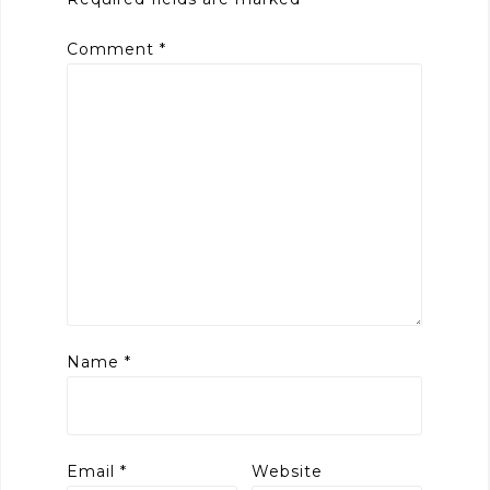
Comment
*
Name
*
Email
*
Website