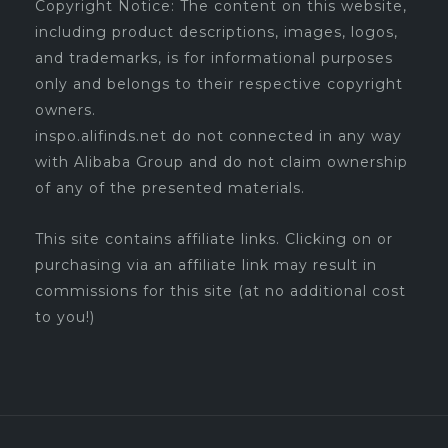
Copyright Notice: The content on this website,
including product descriptions, images, logos,
and trademarks, is for informational purposes
only and belongs to their respective copyright
owners.
inspo.alifinds.net do not connected in any way
with Alibaba Group and do not claim ownership
of any of the presented materials.
This site contains affiliate links. Clicking on or
purchasing via an affiliate link may result in
commissions for this site (at no additional cost
to you!)