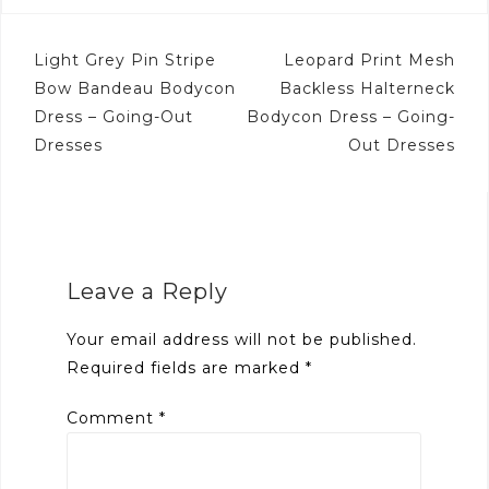
Post
Light Grey Pin Stripe
Leopard Print Mesh
navigation
Bow Bandeau Bodycon
Backless Halterneck
Dress – Going-Out
Bodycon Dress – Going-
Dresses
Out Dresses
Leave a Reply
Your email address will not be published.
Required fields are marked
*
Comment
*