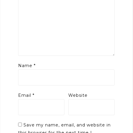
Name
*
Email
*
Website
Save my name, email, and website in
this browser for the next time I