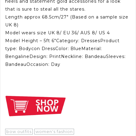
heels and statement gold accessories for a look
that is sure to steal all the stares.
Length approx 68.5cm/27″ (Based on a sample size
UK 8)
Model wears size UK 8/ EU 36/ AUS 8/ US 4
Model Height – 5ft 6″Category: DressesProduct
type: Bodycon DressColor: BlueMaterial:
BengalineDesign: PrintNeckline: BandeauSleeves:
BandeauOccasion: Day
bow outfits
women's fashion