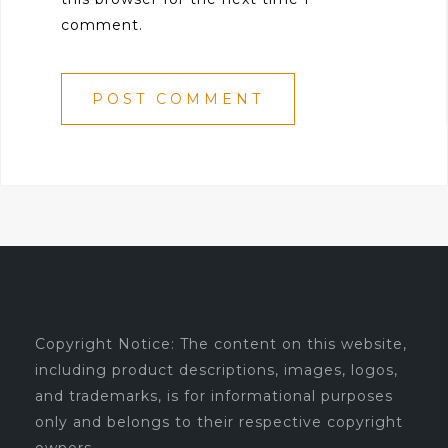
comment.
Copyright Notice: The content on this website,
including product descriptions, images, logos,
and trademarks, is for informational purposes
only and belongs to their respective copyright