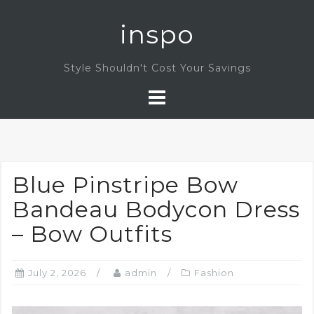
Skip
inspo
to
content
Style Shouldn't Cost Your Savings
Blue Pinstripe Bow
Bandeau Bodycon Dress
– Bow Outfits
July 2, 2026
admin
Fashion