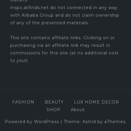
owners.
inspo.alifinds.net do not connected in any way
with Alibaba Group and do not claim ownership
of any of the presented materials.
This site contains affiliate links. Clicking on or
purchasing via an affiliate link may result in
commissions for this site (at no additional cost
to you!)
FASHION
BEAUTY
LUX HOME DECOR
SHOP
About
Powered by WordPress
|
Theme:
Astrid
by aThemes.