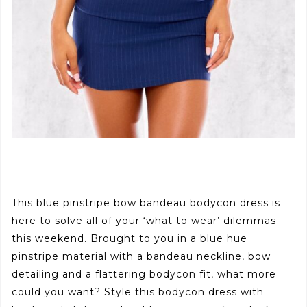
This blue pinstripe bow bandeau bodycon dress is
here to solve all of your ‘what to wear’ dilemmas
this weekend. Brought to you in a blue hue
pinstripe material with a bandeau neckline, bow
detailing and a flattering bodycon fit, what more
could you want? Style this bodycon dress with