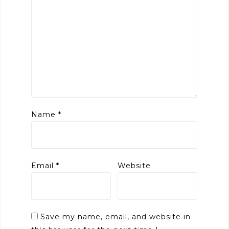
Name
*
Email
*
Website
Save my name, email, and website in