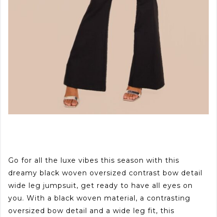
Go for all the luxe vibes this season with this
dreamy black woven oversized contrast bow detail
wide leg jumpsuit, get ready to have all eyes on
you. With a black woven material, a contrasting
oversized bow detail and a wide leg fit, this