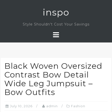
Skip
inspo
to
content
Style Shouldn't Cost Your Savings
Black Woven Oversized
Contrast Bow Detail
Wide Leg Jumpsuit –
Bow Outfits
July 10, 2026
admin
Fashion