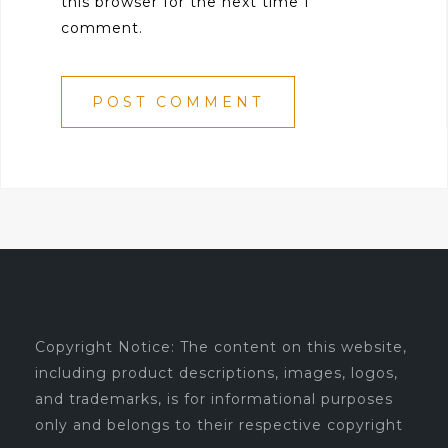
this browser for the next time I
comment.
Copyright Notice: The content on this website,
including product descriptions, images, logos,
and trademarks, is for informational purposes
only and belongs to their respective copyright