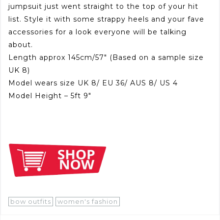
jumpsuit just went straight to the top of your hit
list. Style it with some strappy heels and your fave
accessories for a look everyone will be talking
about.
Length approx 145cm/57″ (Based on a sample size
UK 8)
Model wears size UK 8/ EU 36/ AUS 8/ US 4
Model Height – 5ft 9″
bow outfits
women's fashion