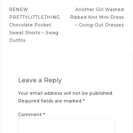
Post
RENEW
Another Girl Washed
navigation
PRETTYLITTLETHING
Ribbed Knit Mini Dress
Chocolate Pocket
– Going-Out Dresses
Sweat Shorts – Swag
Outfits
Leave a Reply
Your email address will not be published.
Required fields are marked
*
Comment
*