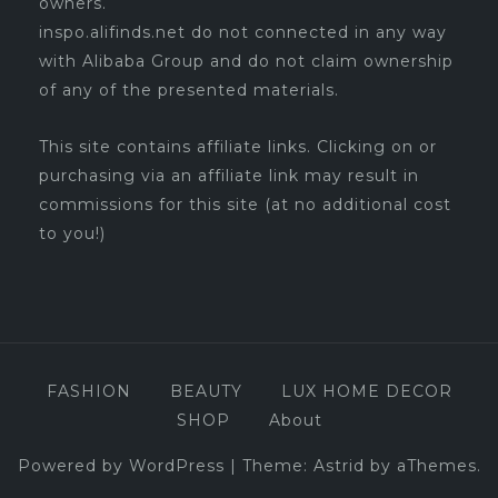
owners.
inspo.alifinds.net do not connected in any way
with Alibaba Group and do not claim ownership
of any of the presented materials.
This site contains affiliate links. Clicking on or
purchasing via an affiliate link may result in
commissions for this site (at no additional cost
to you!)
FASHION
BEAUTY
LUX HOME DECOR
SHOP
About
Powered by WordPress
|
Theme:
Astrid
by aThemes.