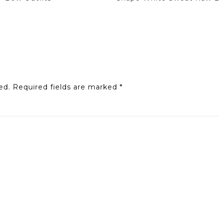
ed.
Required fields are marked
*