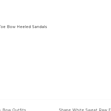
Toe Bow Heeled Sandals
– Bow Outfits
Shape White Sweat Raw Ed