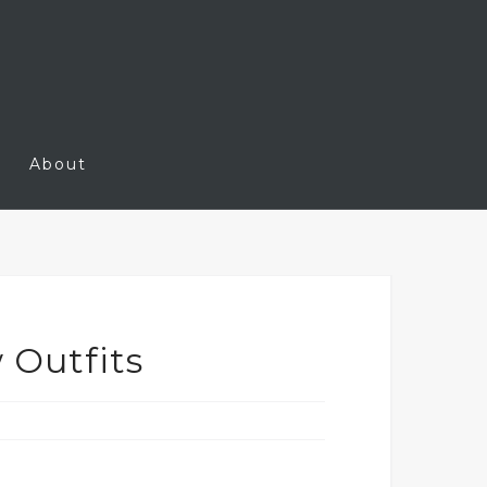
About
 Outfits