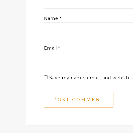
Name
*
Email
*
Save my name, email, and website i