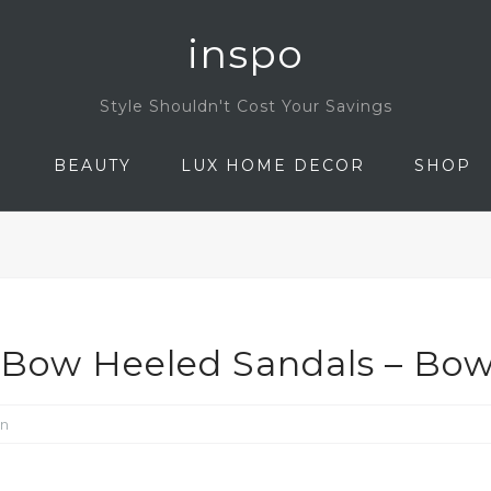
inspo
Style Shouldn't Cost Your Savings
N
BEAUTY
LUX HOME DECOR
SHOP
 Bow Heeled Sandals – Bow
on