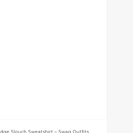
ge Slouch Sweatshirt – Swag Outfits