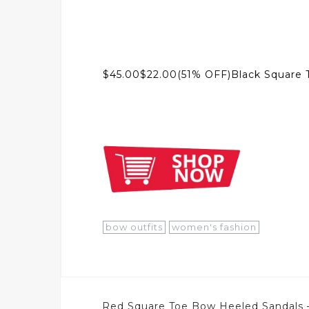
$45.00$22.00(51% OFF)Black Square 
bow outfits
women's fashion
Post
Red Square Toe Bow Heeled Sandals 