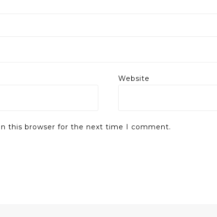
Website
n this browser for the next time I comment.