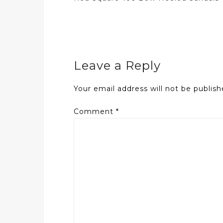
navigation
Leave a Reply
Your email address will not be publish
Comment
*