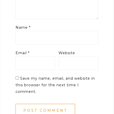
Name
*
Email
*
Website
Save my name, email, and website in
this browser for the next time I
comment.