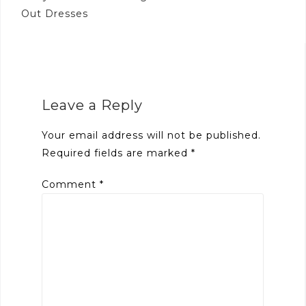
Out Dresses
Leave a Reply
Your email address will not be published.
Required fields are marked
*
Comment
*