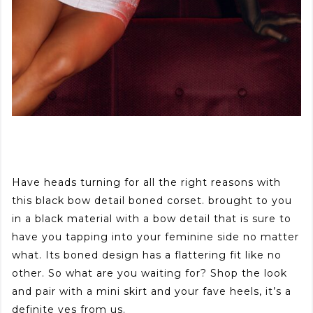
Have heads turning for all the right reasons with
this black bow detail boned corset. brought to you
in a black material with a bow detail that is sure to
have you tapping into your feminine side no matter
what. Its boned design has a flattering fit like no
other. So what are you waiting for? Shop the look
and pair with a mini skirt and your fave heels, it’s a
definite yes from us.