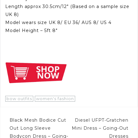
Length approx 30.5cm/12″ (Based on a sample size
UK 8)
Model wears size UK 8/ EU 36/ AUS 8/ US 4
Model Height – 5ft 8″
bow outfits
women's fashion
Post
Black Mesh Bodice Cut
Diesel UFPT-Gratchen
navigation
Out Long Sleeve
Mini Dress – Going-Out
Bodycon Dress – Going-
Dresses