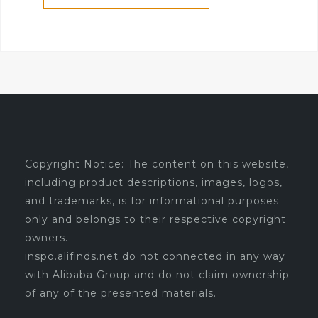
Copyright Notice: The content on this website,
including product descriptions, images, logos,
and trademarks, is for informational purposes
only and belongs to their respective copyright
owners.
inspo.alifinds.net do not connected in any way
with Alibaba Group and do not claim ownership
of any of the presented materials.