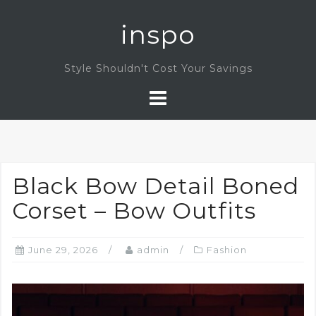
Skip
inspo
to
content
Style Shouldn't Cost Your Savings
Black Bow Detail Boned
Corset – Bow Outfits
June 29, 2026
admin
Fashion