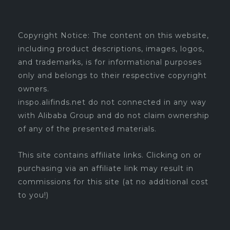
Copyright Notice: The content on this website,
including product descriptions, images, logos,
and trademarks, is for informational purposes
only and belongs to their respective copyright
owners.
inspo.alifinds.net do not connected in any way
with Alibaba Group and do not claim ownership
of any of the presented materials.
This site contains affiliate links. Clicking on or
purchasing via an affiliate link may result in
commissions for this site (at no additional cost
to you!)