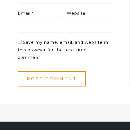
Email
*
Website
Save my name, email, and website in
this browser for the next time I
comment.