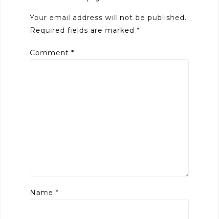
Your email address will not be published.
Required fields are marked
*
Comment
*
Name
*