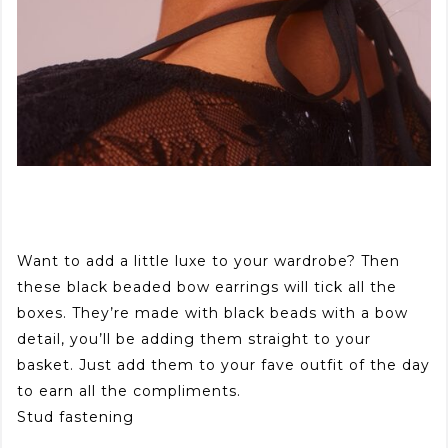
Want to add a little luxe to your wardrobe? Then
these black beaded bow earrings will tick all the
boxes. They’re made with black beads with a bow
detail, you’ll be adding them straight to your
basket. Just add them to your fave outfit of the day
to earn all the compliments.
Stud fastening