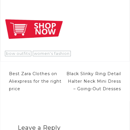
bow outfits
women's fashion
Post
Best Zara Clothes on
Black Slinky Ring Detail
navigation
Aliexpress for the right
Halter Neck Mini Dress
price
– Going-Out Dresses
Leave a Reply