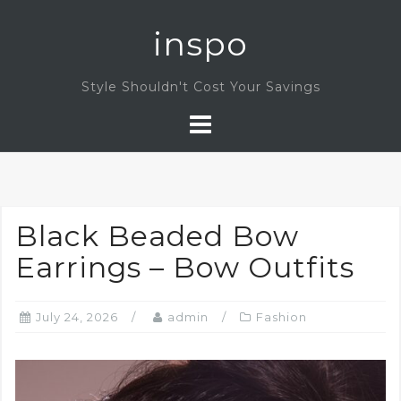
Skip
inspo
to
content
Style Shouldn't Cost Your Savings
Black Beaded Bow
Earrings – Bow Outfits
July 24, 2026
admin
Fashion