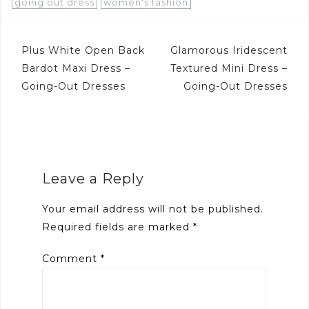
going out dress
women's fashion
Post
Plus White Open Back
Glamorous Iridescent
navigation
Bardot Maxi Dress –
Textured Mini Dress –
Going-Out Dresses
Going-Out Dresses
Leave a Reply
Your email address will not be published.
Required fields are marked
*
Comment
*