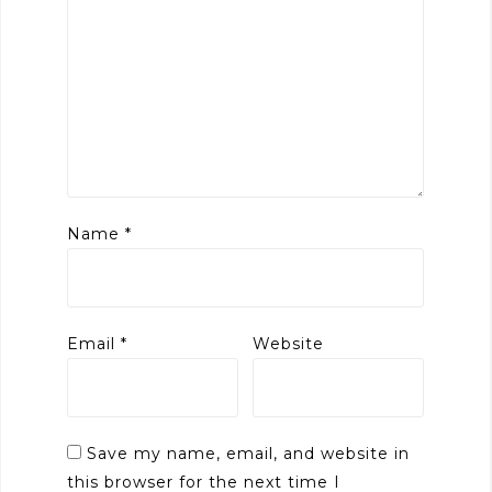
Name
*
Email
*
Website
Save my name, email, and website in
this browser for the next time I