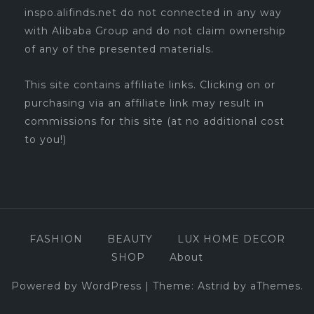
inspo.alifinds.net do not connected in any way
with Alibaba Group and do not claim ownership
of any of the presented materials.
This site contains affiliate links. Clicking on or
purchasing via an affiliate link may result in
commissions for this site (at no additional cost
to you!)
FASHION
BEAUTY
LUX HOME DECOR
SHOP
About
Powered by WordPress
|
Theme:
Astrid
by aThemes.