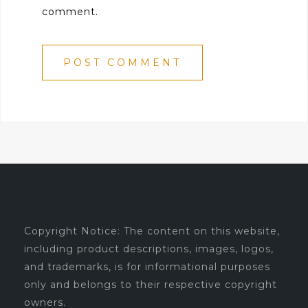
comment.
Copyright Notice: The content on this website,
including product descriptions, images, logos,
and trademarks, is for informational purposes
only and belongs to their respective copyright
owners.