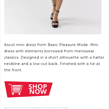
Ascot mini dress from Basic Pleasure Mode. Mini
dress with elements borrowed from menswear
classics. Designed in a short silhouette with a halter
neckline and a low-cut back. Finished with a tie at
the front.