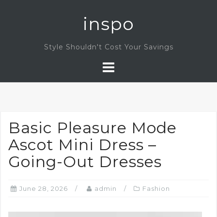
Skip
inspo
to
content
Style Shouldn't Cost Your Savings
Basic Pleasure Mode
Ascot Mini Dress –
Going-Out Dresses
June 28, 2026
admin
Fashion