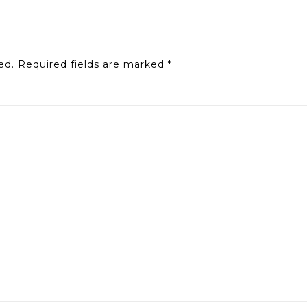
ed.
Required fields are marked
*