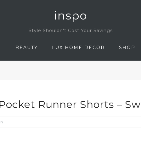
inspo
Style Shouldn't Cost Your Savings
N
BEAUTY
LUX HOME DECOR
SHOP
Pocket Runner Shorts – Sw
on