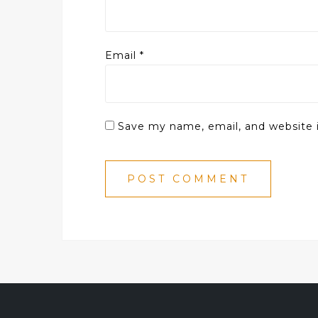
Email
*
Save my name, email, and website i