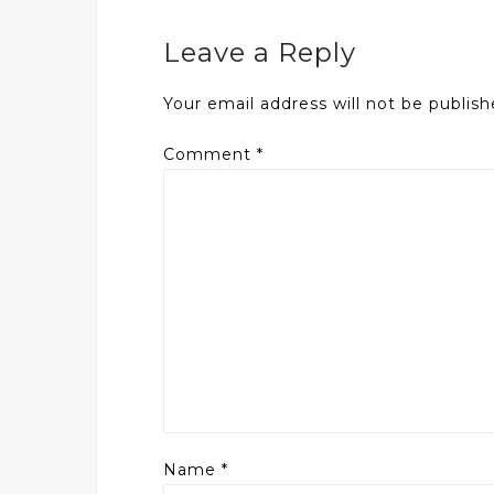
Leave a Reply
Your email address will not be publish
Comment
*
Name
*