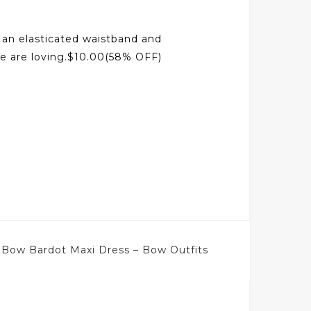
h an elasticated waistband and
we are loving.$10.00(58% OFF)
 Bow Bardot Maxi Dress – Bow Outfits