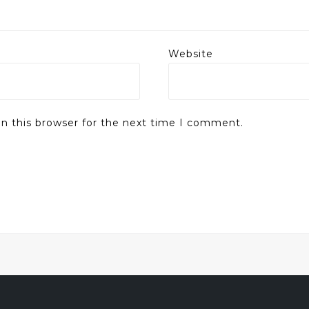
Website
n this browser for the next time I comment.