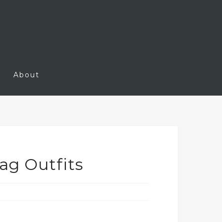
About
ag Outfits