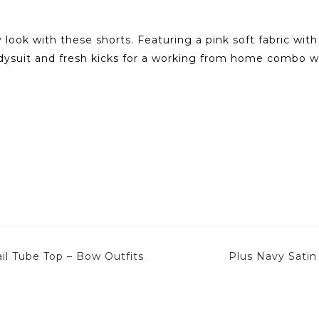
 look with these shorts. Featuring a pink soft fabric wit
odysuit and fresh kicks for a working from home combo 
l Tube Top – Bow Outfits
Plus Navy Satin