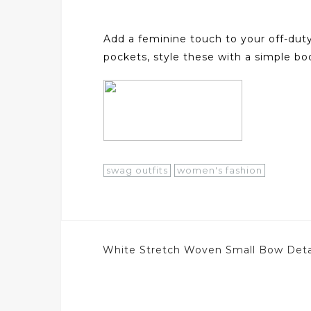
Add a feminine touch to your off-duty
pockets, style these with a simple b
swag outfits
women's fashion
Post
White Stretch Woven Small Bow Detai
navigation