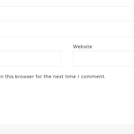
Website
n this browser for the next time I comment.