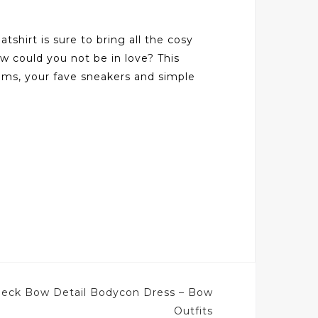
shirt is sure to bring all the cosy
ow could you not be in love? This
toms, your fave sneakers and simple
eck Bow Detail Bodycon Dress – Bow
Outfits