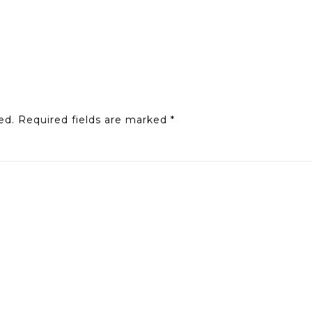
ed.
Required fields are marked
*