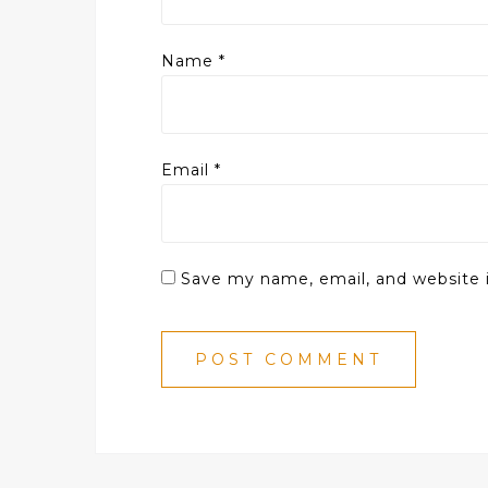
Name
*
Email
*
Save my name, email, and website i