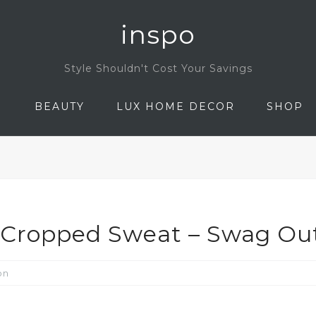
inspo
Style Shouldn't Cost Your Savings
N
BEAUTY
LUX HOME DECOR
SHOP
p Cropped Sweat – Swag Out
on