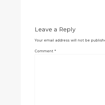
Leave a Reply
Your email address will not be publish
Comment
*