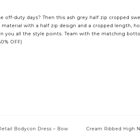
e off-duty days? Then this ash grey half zip cropped sweat
y material with a half zip design and a cropped length, h
earn you all the style points. Team with the matching bot
0(50% OFF)
etail Bodycon Dress – Bow
Cream Ribbed High N