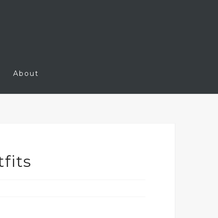
About
fits