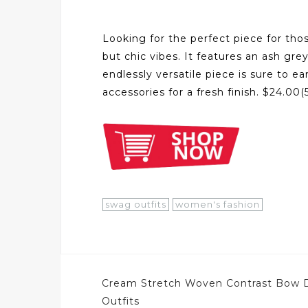
Looking for the perfect piece for thos
but chic vibes. It features an ash gre
endlessly versatile piece is sure to 
accessories for a fresh finish. $24.0
swag outfits
women's fashion
Post
Cream Stretch Woven Contrast Bow D
navigation
Outfits