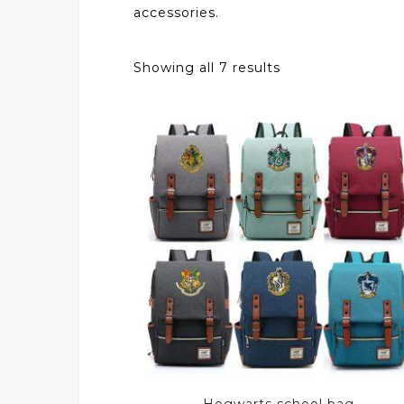
accessories.
Showing all 7 results