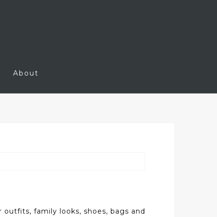
About
outfits, family looks, shoes, bags and