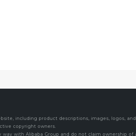
site, including product descriptions, images, logos, and 
ctive copyright owners.
ny way with Alibaba Group and do not claim ownership of 