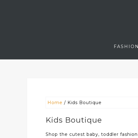
Skip
to
content
FASHIO
Home
/ Kids Boutique
Kids Boutique
Shop the cutest baby, toddler fashion