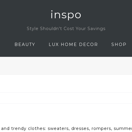
inspo
Style Shouldn't Cost Your Savings
N
BEAUTY
LUX HOME DECOR
SHOP
 and trendy clothes: sweaters, dresses, rompers, summer 