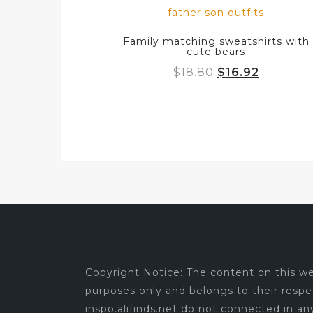
Family matching sweatshirts with
cute bears
Original
Current
$
18.80
$
16.92
price
price
was:
is:
$18.80.
$16.92.
Copyright Notice: The content on this web
purposes only and belongs to their respe
inspo.alifinds.net do not connected in a