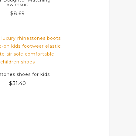
r Daughter Matching
Swimsuit
$
8.69
stones shoes for kids
$
31.40