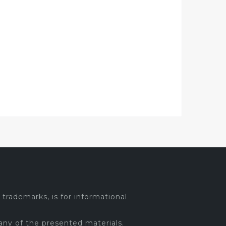
trademarks, is for informational
any of the presented materials.