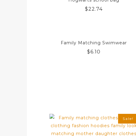
Hogwarts school bag
$
22.74
Family Matching Swimwear
$
6.10
Sale!